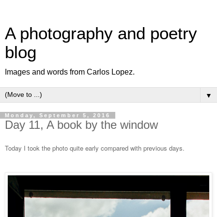
A photography and poetry
blog
Images and words from Carlos Lopez.
▼
Monday, September 5, 2016
Day 11, A book by the window
Today I took the photo quite early compared with previous days.