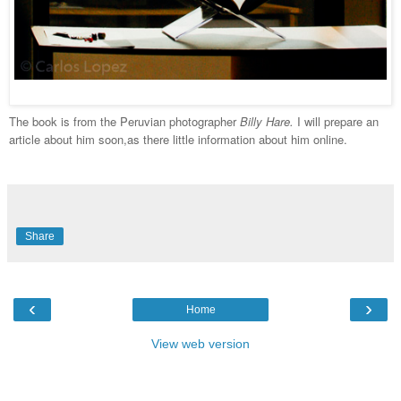
The book is from the Peruvian photographer
Billy Hare.
I will prepare an
article about him soon,as there little information about him online.
Share
‹
›
Home
View web version