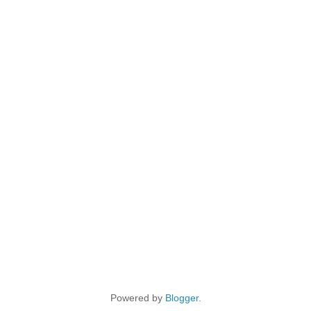
Powered by
Blogger
.