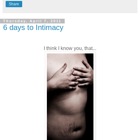
Share
Thursday, April 7, 2011
6 days to Intimacy
I think I know you, that...