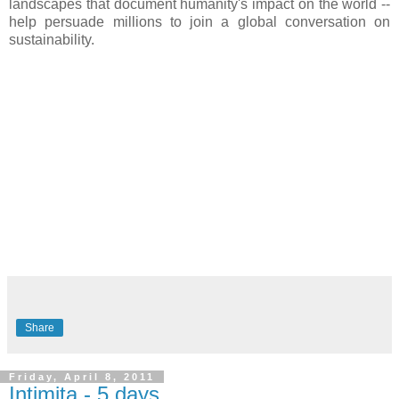
landscapes that document humanity's impact on the world --
help persuade millions to join a global conversation on
sustainability.
Share
Friday, April 8, 2011
Intimita - 5 days