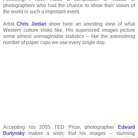
photographers who had the chance to show their vision of
the world in such a important event.
Artist
Chris Jordan
show here an arresting view of what
Western culture looks like. His supersized images picture
some almost unimaginable statistics -- like the astonishing
number of paper cups we use every single day.
Accepting his 2005 TED Prize, photographer
Edward
Burtynsky
makes a wish: that his images -- stunning