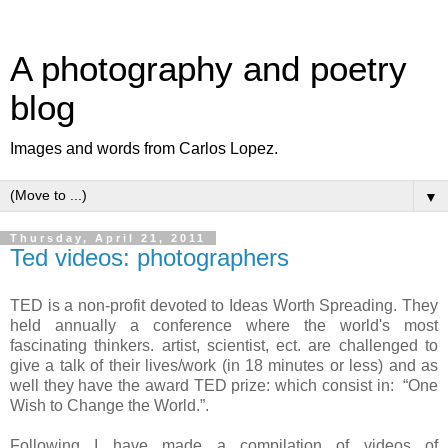
A photography and poetry
blog
Images and words from Carlos Lopez.
▼
Thursday, April 21, 2011
Ted videos: photographers
TED is a non-profit devoted to Ideas Worth Spreading. They
held annually a conference where the world's most
fascinating thinkers. artist, scientist, ect. are challenged to
give a talk of their lives/work (in 18 minutes or less) and as
well they have the award TED prize: which consist in: “One
Wish to Change the World.”.
Following I have made a compilation of videos of