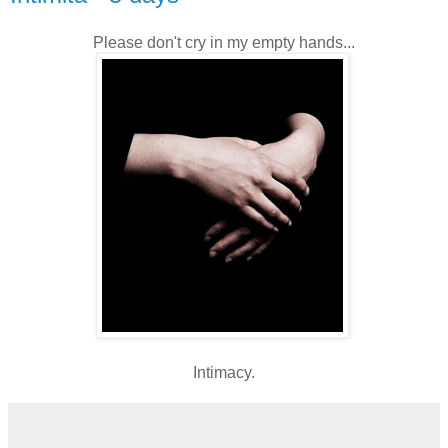
Please don't cry in my empty hands...
Intimacy.