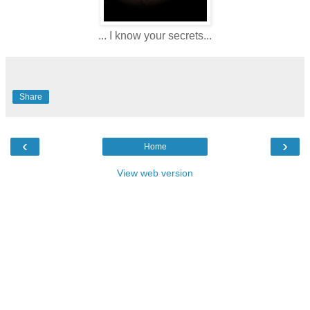
... I know your secrets...
Share
‹
›
Home
View web version