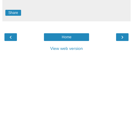
Share
‹
›
Home
View web version