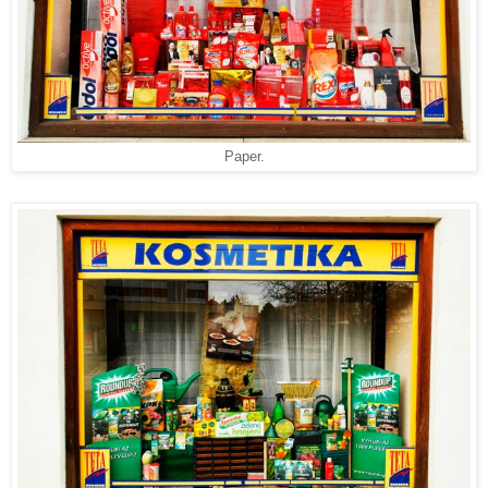
Paper.