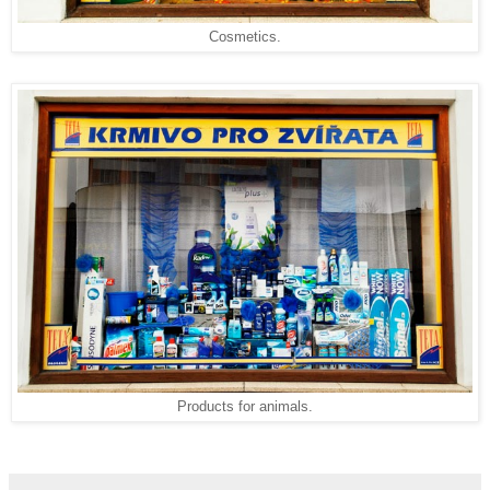
Cosmetics.
Products for animals.