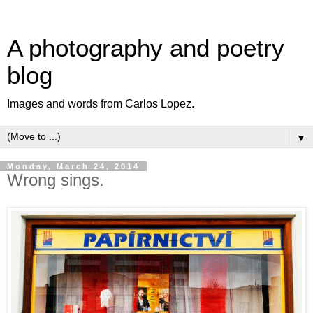
A photography and poetry
blog
Images and words from Carlos Lopez.
▼
Monday, March 24, 2014
Wrong sings.