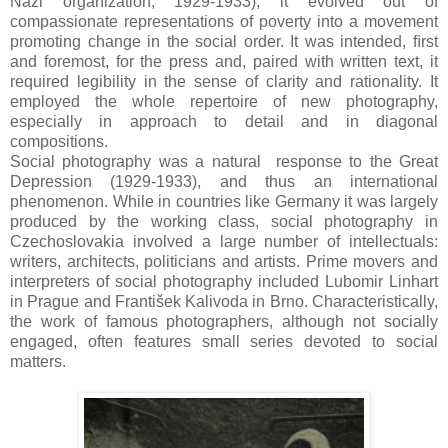
Nazi organization, 1929-1933), it evolved out of
compassionate representations of poverty into a movement
promoting change in the social order. It was intended, ﬁrst
and foremost, for the press and, paired with written text, it
required legibility in the sense of clarity and rationality. It
employed the whole repertoire of new photography,
especially in approach to detail and in diagonal
compositions.
Social photography was a natural response to the Great
Depression (1929-1933), and thus an international
phenomenon. While in countries like Germany it was largely
produced by the working class, social photography in
Czechoslovakia involved a large number of intellectuals:
writers, architects, politicians and artists. Prime movers and
interpreters of social photography included Lubomir Linhart
in Prague and František Kalivoda in Brno. Characteristically,
the work of famous photographers, although not socially
engaged, often features small series devoted to social
matters.