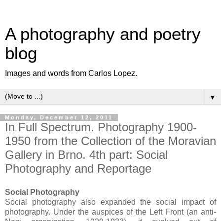
A photography and poetry
blog
Images and words from Carlos Lopez.
▼
Monday, December 12, 2011
In Full Spectrum. Photography 1900-
1950 from the Collection of the Moravian
Gallery in Brno. 4th part: Social
Photography and Reportage
Social Photography
Social photography also expanded the social impact of
photography. Under the auspices of the Left Front (an anti-