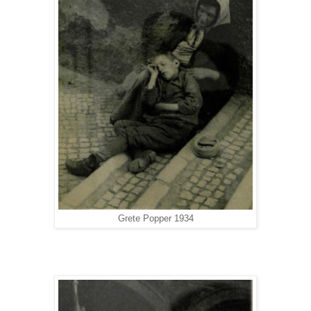
Grete Popper 1934