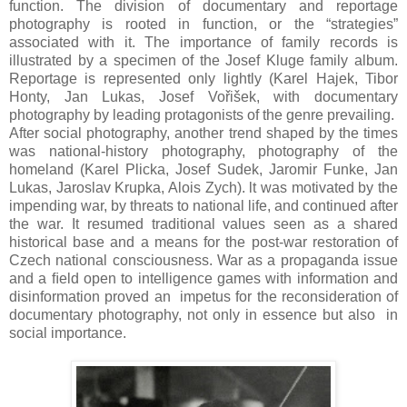
function. The division of documentary and reportage
photography is rooted in function, or the “strategies”
associated with it. The importance of family records is
illustrated by a specimen of the Josef Kluge family album.
Reportage is represented only lightly (Karel Hajek, Tibor
Honty, Jan Lukas, Josef Vořišek, with documentary
photography by leading protagonists of the genre prevailing.
After social photography, another trend shaped by the times
was national-history photography, photography of the
homeland (Karel Plicka, Josef Sudek, Jaromir Funke, Jan
Lukas, Jaroslav Krupka, Alois Zych). lt was motivated by the
impending war, by threats to national life, and continued after
the war. It resumed traditional values seen as a shared
historical base and a means for the post-war restoration of
Czech national consciousness. War as a propaganda issue
and a ﬁeld open to intelligence games with information and
disinformation proved an impetus for the reconsideration of
documentary photography, not only in essence but also in
social importance.