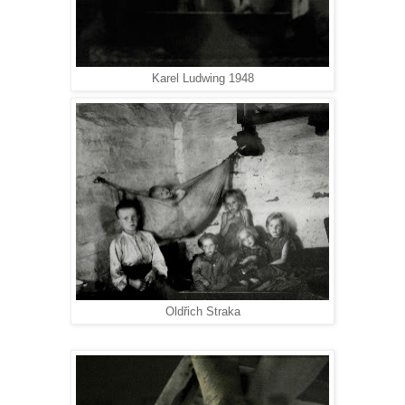
Karel Ludwing 1948
Oldřich Straka