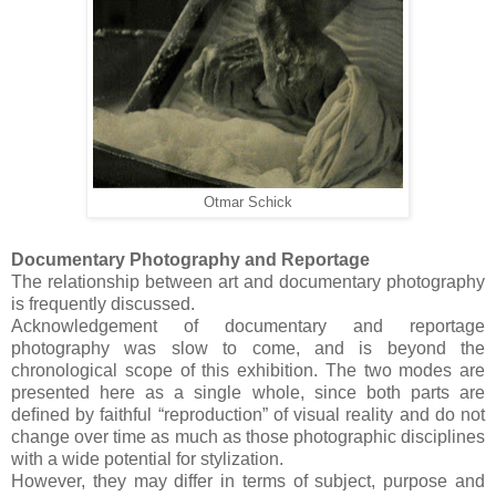
Otmar Schick
Documentary Photography and Reportage
The relationship between art and documentary photography
is frequently discussed.
Acknowledgement of documentary and reportage
photography was slow to come, and is beyond the
chronological scope of this exhibition. The two modes are
presented here as a single whole, since both parts are
deﬁned by faithful “reproduction” of visual reality and do not
change over time as much as those photographic disciplines
with a wide potential for stylization.
However, they may differ in terms of subject, purpose and