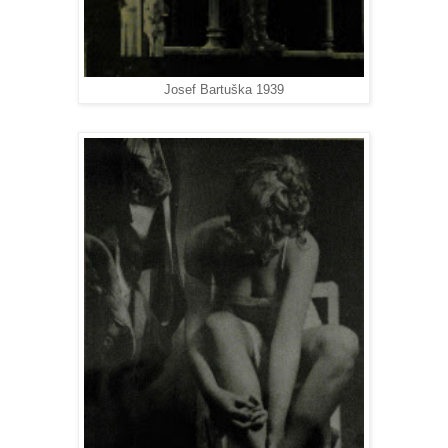
Josef Bartuška 1939