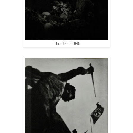
Tibor Hont 1945