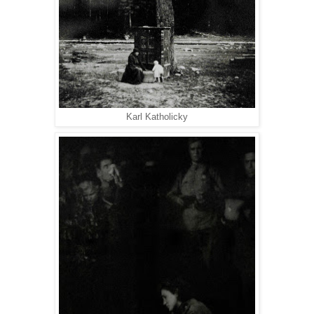
Karl Katholicky