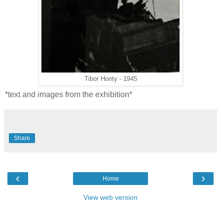
Tibor Honty - 1945
*text and images from the exhibition*
Share
‹
›
Home
View web version