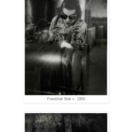
František Illek c. 1950